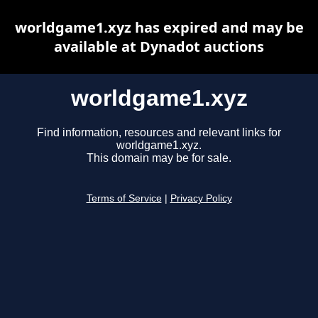
worldgame1.xyz has expired and may be
available at Dynadot auctions
worldgame1.xyz
Find information, resources and relevant links for
worldgame1.xyz.
This domain may be for sale.
Terms of Service
|
Privacy Policy